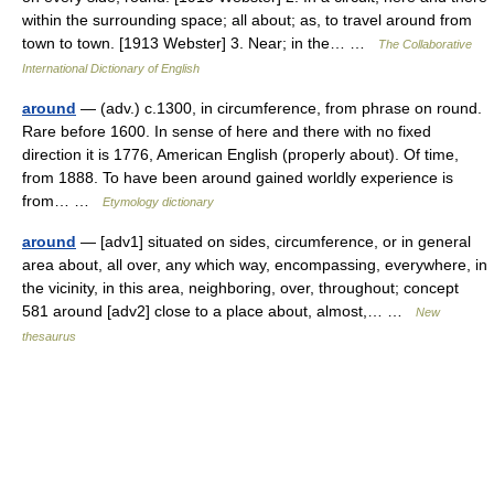
within the surrounding space; all about; as, to travel around from
town to town. [1913 Webster] 3. Near; in the… …
The Collaborative
International Dictionary of English
around
— (adv.) c.1300, in circumference, from phrase on round.
Rare before 1600. In sense of here and there with no fixed
direction it is 1776, American English (properly about). Of time,
from 1888. To have been around gained worldly experience is
from… …
Etymology dictionary
around
— [adv1] situated on sides, circumference, or in general
area about, all over, any which way, encompassing, everywhere, in
the vicinity, in this area, neighboring, over, throughout; concept
581 around [adv2] close to a place about, almost,… …
New
thesaurus