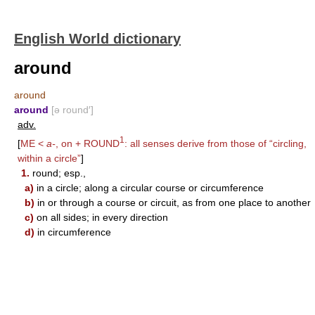
English World dictionary
around
around
around
[ə round′]
adv.
1
[
ME <
a-
, on +
ROUND
: all senses derive from those of “circling,
within a circle”
]
1.
round; esp.,
a)
in a circle; along a circular course or circumference
b)
in or through a course or circuit, as from one place to another
c)
on all sides; in every direction
d)
in circumference