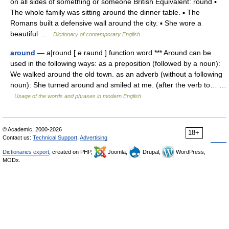
on all sides of something or someone British Equivalent: round ▪
The whole family was sitting around the dinner table. ▪ The
Romans built a defensive wall around the city. ▪ She wore a
beautiful …
Dictionary of contemporary English
around
— a|round [ ə raund ] function word *** Around can be
used in the following ways: as a preposition (followed by a noun):
We walked around the old town. as an adverb (without a following
noun): She turned around and smiled at me. (after the verb to… …
Usage of the words and phrases in modern English
© Academic, 2000-2026
18+
Contact us:
Technical Support
,
Advertising
Dictionaries export
, created on PHP,
Joomla,
Drupal,
WordPress,
MODx.