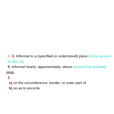
☆
3.
Informal
to a (specified or understood) place
[come around
to see us]
4.
Informal
nearly; approximately; about
[around five pounds]
prep.
1.
a)
on the circumference, border, or outer part of
b)
so as to encircle