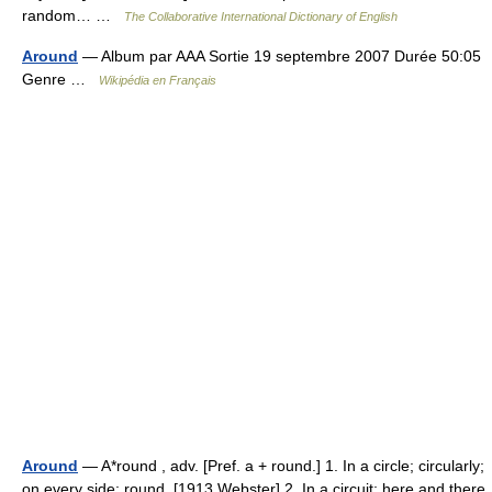
random… …
The Collaborative International Dictionary of English
Around
— Album par AAA Sortie 19 septembre 2007 Durée 50:05
Genre …
Wikipédia en Français
Around
— A*round , adv. [Pref. a + round.] 1. In a circle; circularly;
on every side; round. [1913 Webster] 2. In a circuit; here and there