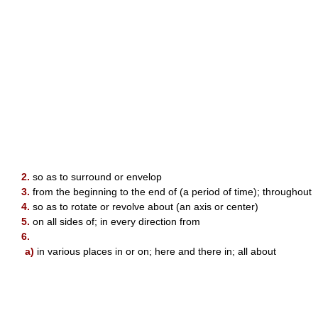
2.
so as to surround or envelop
3.
from the beginning to the end of (a period of time); throughout
4.
so as to rotate or revolve about (an axis or center)
5.
on all sides of; in every direction from
6.
a)
in various places in or on; here and there in; all about