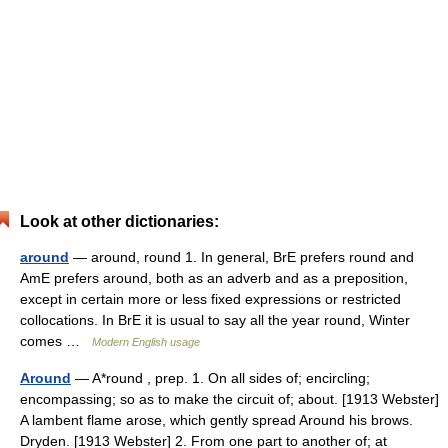
Look at other dictionaries:
around
— around, round 1. In general, BrE prefers round and
AmE prefers around, both as an adverb and as a preposition,
except in certain more or less fixed expressions or restricted
collocations. In BrE it is usual to say all the year round, Winter
comes …
Modern English usage
Around
— A*round , prep. 1. On all sides of; encircling;
encompassing; so as to make the circuit of; about. [1913 Webster]
A lambent flame arose, which gently spread Around his brows.
Dryden. [1913 Webster] 2. From one part to another of; at