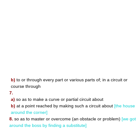
b)
to or through every part or various parts of; in a circuit or
course through
7.
a)
so as to make a curve or partial circuit about
b)
at a point reached by making such a circuit about
[the house
around the corner]
8.
so as to master or overcome (an obstacle or problem)
[we got
around the boss by finding a substitute]