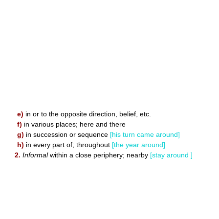
e)
in or to the opposite direction, belief, etc.
f)
in various places; here and there
g)
in succession or sequence
[his turn came around]
h)
in every part of; throughout
[the year around]
2.
Informal
within a close periphery; nearby
[stay around ]