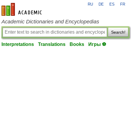
RU
DE
ES
FR
en-academic.com
Academic Dictionaries and Encyclopedias
Search!
Interpretations
Translations
Books
Игры ⚽