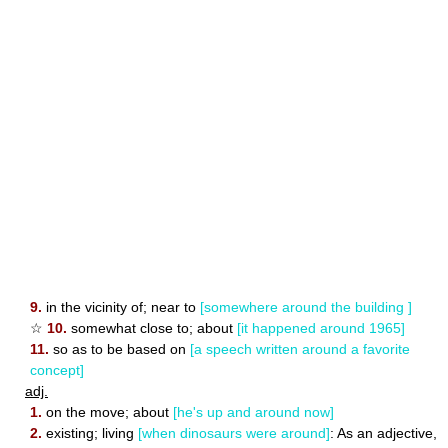
9.
in the vicinity of; near to
[somewhere around the building ]
☆
10.
somewhat close to; about
[it happened around 1965]
11.
so as to be based on
[a speech written around a favorite
concept]
adj.
1.
on the move; about
[he's up and around now]
2.
existing; living
[when dinosaurs were around]
: As an adjective,