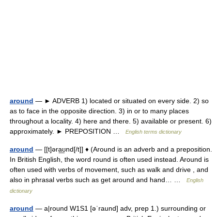
around
— ► ADVERB 1) located or situated on every side. 2) so
as to face in the opposite direction. 3) in or to many places
throughout a locality. 4) here and there. 5) available or present. 6)
approximately. ► PREPOSITION …
English terms dictionary
around
— [[t]əra͟ʊnd[/t]] ♦ (Around is an adverb and a preposition.
In British English, the word round is often used instead. Around is
often used with verbs of movement, such as walk and drive , and
also in phrasal verbs such as get around and hand… …
English
dictionary
around
— a|round W1S1 [əˈraund] adv, prep 1.) surrounding or