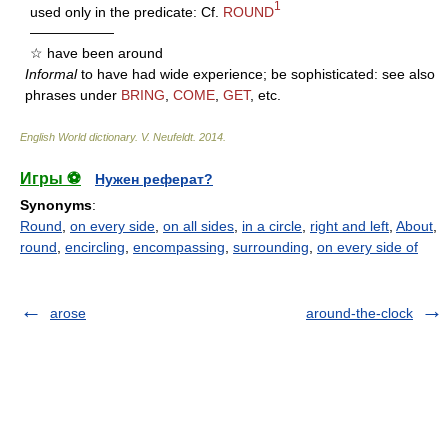
1
used only in the predicate: Cf.
ROUND
——————
☆ have been around
Informal
to have had wide experience; be sophisticated: see also
phrases under
BRING
,
COME
,
GET
, etc.
English World dictionary
.
V. Neufeldt
.
2014
.
Игры ⚽
Нужен реферат?
Synonyms
:
Round
,
on every side
,
on all sides
,
in a circle
,
right and left
,
About
,
round
,
encircling
,
encompassing
,
surrounding
,
on every side of
arose
around-the-clock